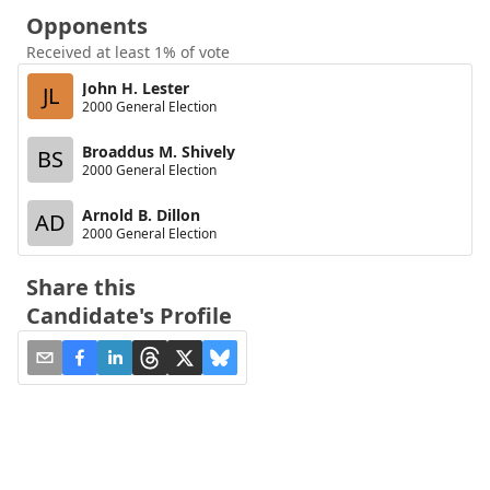
Opponents
Received at least 1% of vote
John H. Lester
JL
2000 General Election
Broaddus M. Shively
BS
2000 General Election
Arnold B. Dillon
AD
2000 General Election
Share this
Candidate's Profile