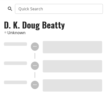
Quick Search
D. K. Doug Beatty
Unknown