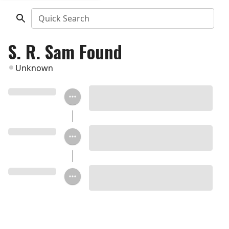
Quick Search
S. R. Sam Found
Unknown