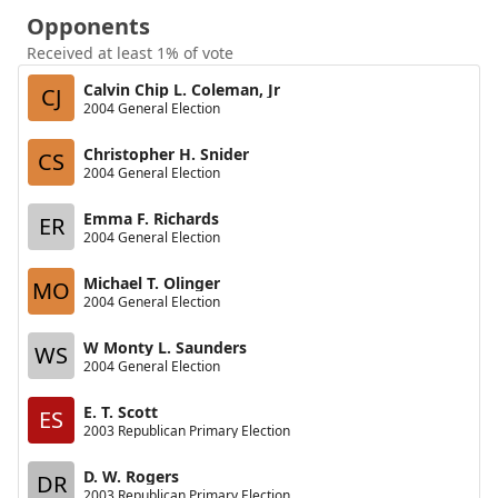
Opponents
Received at least 1% of vote
Calvin Chip L. Coleman, Jr
CJ
2004 General Election
Christopher H. Snider
CS
2004 General Election
Emma F. Richards
ER
2004 General Election
Michael T. Olinger
MO
2004 General Election
W Monty L. Saunders
WS
2004 General Election
E. T. Scott
ES
2003 Republican Primary Election
D. W. Rogers
DR
2003 Republican Primary Election