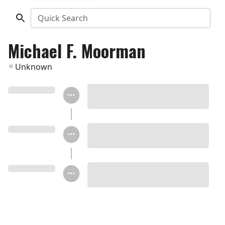
Quick Search
Michael F. Moorman
Unknown