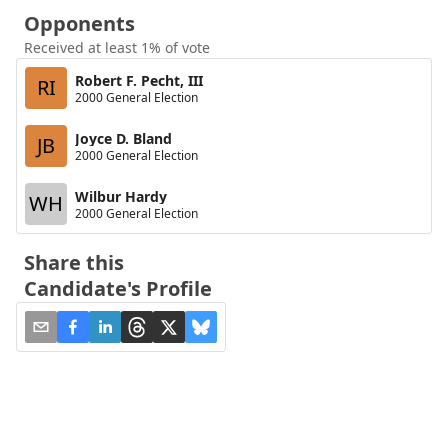
Opponents
Received at least 1% of vote
Robert F. Pecht, III
RI
2000 General Election
Joyce D. Bland
JB
2000 General Election
Wilbur Hardy
WH
2000 General Election
Share this
Candidate's Profile