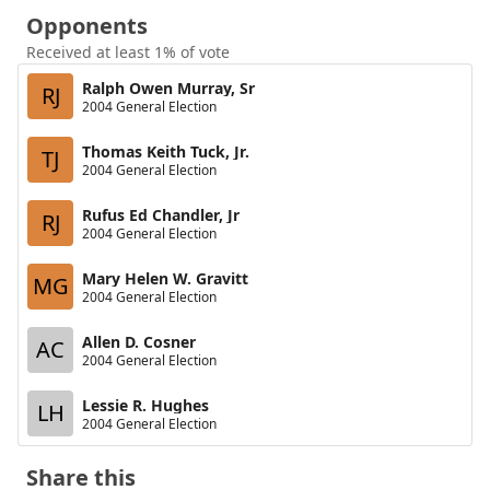
Opponents
Received at least 1% of vote
Ralph Owen Murray, Sr
RJ
2004 General Election
Thomas Keith Tuck, Jr.
TJ
2004 General Election
Rufus Ed Chandler, Jr
RJ
2004 General Election
Mary Helen W. Gravitt
MG
2004 General Election
Allen D. Cosner
AC
2004 General Election
Lessie R. Hughes
LH
2004 General Election
Share this