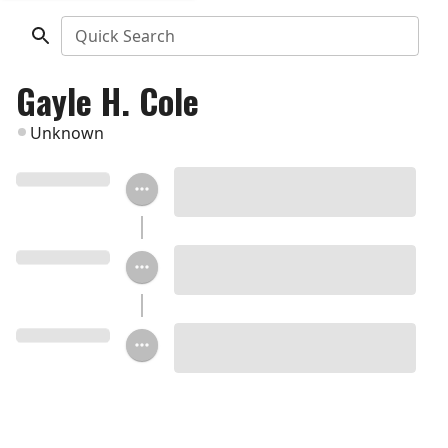
Quick Search
Gayle H. Cole
Unknown