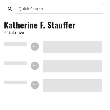
Quick Search
Katherine F. Stauffer
Unknown