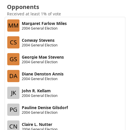
Opponents
Received at least 1% of vote
Margaret Farlow Miles
MM
2004 General Election
Conway Stevens
CS
2004 General Election
Georgie Mae Stevens
GS
2004 General Election
Diane Denston Annis
DA
2004 General Election
John R. Kellam
JK
2004 General Election
Pauline Denise Gilsdorf
PG
2004 General Election
Claire L. Nutter
CN
2004 General Election