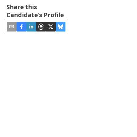
Share this
Candidate's Profile