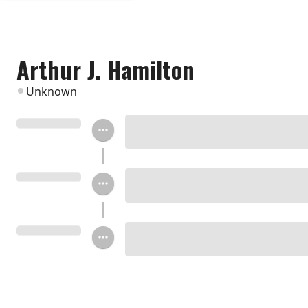
Arthur J. Hamilton
Unknown