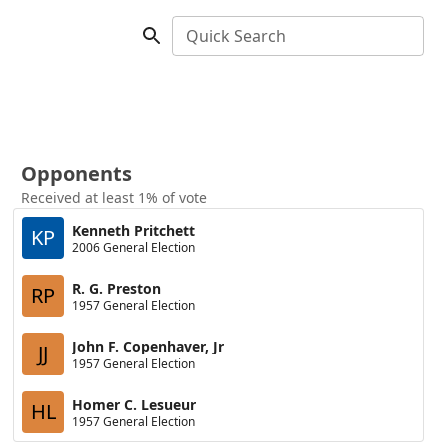
Quick Search
Opponents
Received at least 1% of vote
Kenneth Pritchett
KP
2006 General Election
R. G. Preston
RP
1957 General Election
John F. Copenhaver, Jr
JJ
1957 General Election
Homer C. Lesueur
HL
1957 General Election