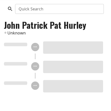
Quick Search
John Patrick Pat Hurley
Unknown