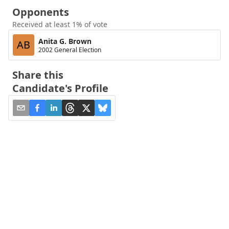
Opponents
Received at least 1% of vote
Anita G. Brown
AB
2002 General Election
Share this
Candidate's Profile