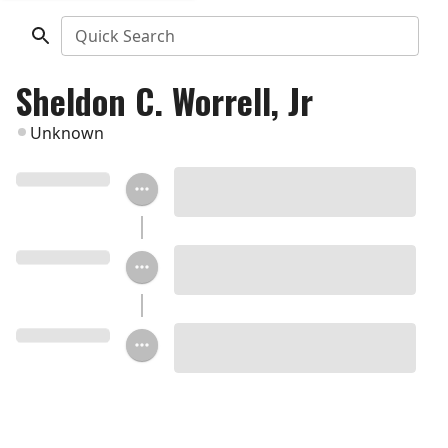
Quick Search
Sheldon C. Worrell, Jr
Unknown