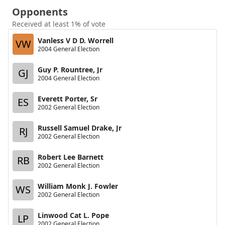
Opponents
Received at least 1% of vote
Vanless V D D. Worrell
VW
2004 General Election
Guy P. Rountree, Jr
GJ
2004 General Election
Everett Porter, Sr
ES
2002 General Election
Russell Samuel Drake, Jr
RJ
2002 General Election
Robert Lee Barnett
RB
2002 General Election
William Monk J. Fowler
WS
2002 General Election
Linwood Cat L. Pope
LP
2002 General Election