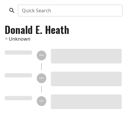
Quick Search
Donald E. Heath
Unknown