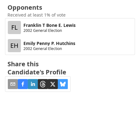
Opponents
Received at least 1% of vote
Franklin T Bone E. Lewis
FL
2002 General Election
Emily Penny P. Hutchins
EH
2002 General Election
Share this
Candidate's Profile