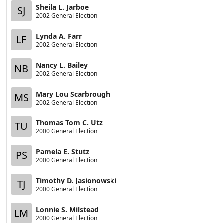
Sheila L. Jarboe
SJ
2002 General Election
Lynda A. Farr
LF
2002 General Election
Nancy L. Bailey
NB
2002 General Election
Mary Lou Scarbrough
MS
2002 General Election
Thomas Tom C. Utz
TU
2000 General Election
Pamela E. Stutz
PS
2000 General Election
Timothy D. Jasionowski
TJ
2000 General Election
Lonnie S. Milstead
LM
2000 General Election