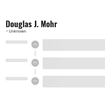
Douglas J. Mohr
Unknown