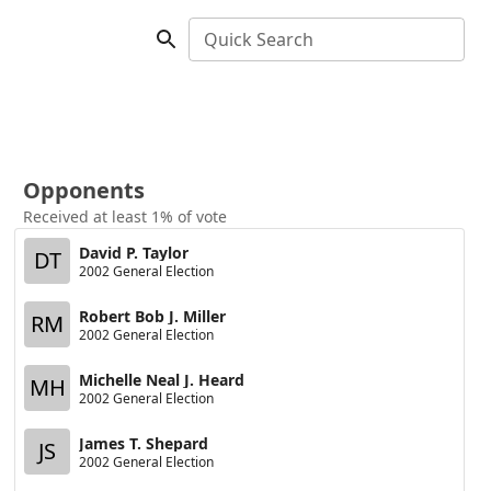
Quick Search
Opponents
Received at least 1% of vote
David P. Taylor
DT
2002 General Election
Robert Bob J. Miller
RM
2002 General Election
Michelle Neal J. Heard
MH
2002 General Election
James T. Shepard
JS
2002 General Election