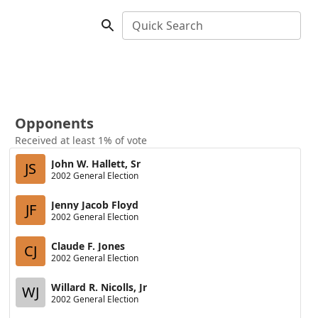
Quick Search
Opponents
Received at least 1% of vote
John W. Hallett, Sr
JS
2002 General Election
Jenny Jacob Floyd
JF
2002 General Election
Claude F. Jones
CJ
2002 General Election
Willard R. Nicolls, Jr
WJ
2002 General Election