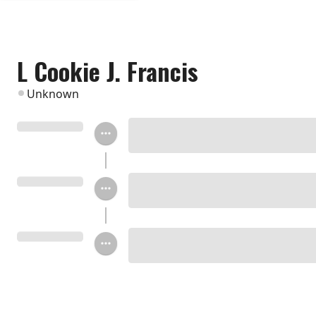
L Cookie J. Francis
Unknown