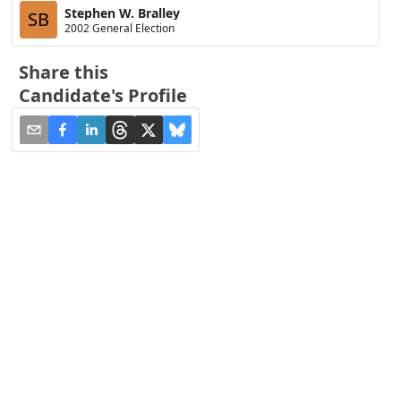
Stephen W. Bralley
SB
2002 General Election
Share this
Candidate's Profile