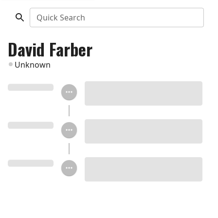
Quick Search
David Farber
Unknown