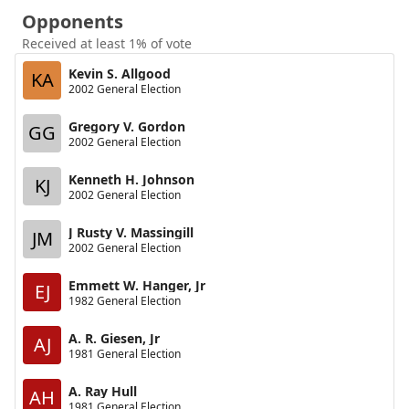
Opponents
Received at least 1% of vote
Kevin S. Allgood
KA
2002 General Election
Gregory V. Gordon
GG
2002 General Election
Kenneth H. Johnson
KJ
2002 General Election
J Rusty V. Massingill
JM
2002 General Election
Emmett W. Hanger, Jr
EJ
1982 General Election
A. R. Giesen, Jr
AJ
1981 General Election
A. Ray Hull
AH
1981 General Election