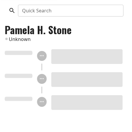
Quick Search
Pamela H. Stone
Unknown