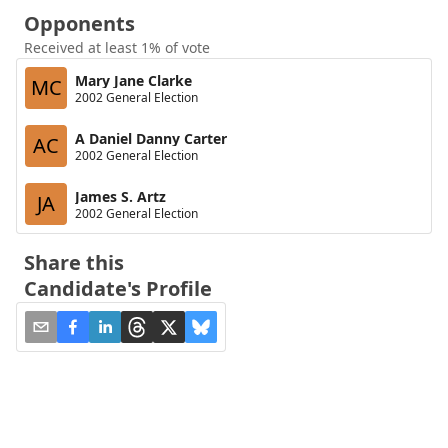
Opponents
Received at least 1% of vote
Mary Jane Clarke
MC
2002 General Election
A Daniel Danny Carter
AC
2002 General Election
James S. Artz
JA
2002 General Election
Share this
Candidate's Profile