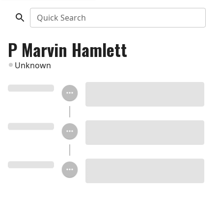
Quick Search
P Marvin Hamlett
Unknown