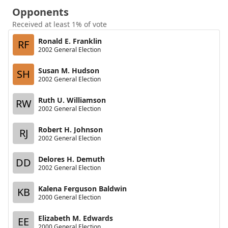
Opponents
Received at least 1% of vote
Ronald E. Franklin
RF
2002 General Election
Susan M. Hudson
SH
2002 General Election
Ruth U. Williamson
RW
2002 General Election
Robert H. Johnson
RJ
2002 General Election
Delores H. Demuth
DD
2002 General Election
Kalena Ferguson Baldwin
KB
2000 General Election
Elizabeth M. Edwards
EE
2000 General Election