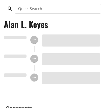
Quick Search
Alan L. Keyes
Opponents