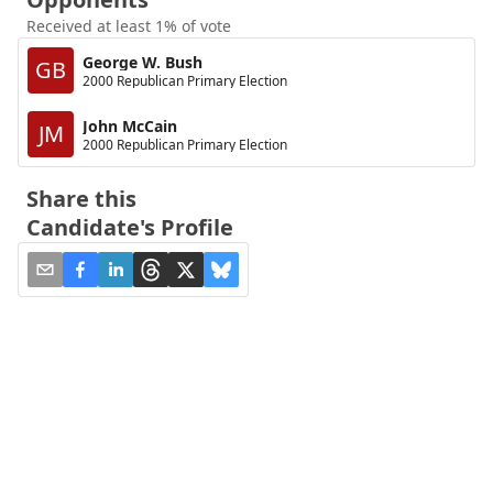
Received at least 1% of vote
George W. Bush
GB
2000 Republican Primary Election
John McCain
JM
2000 Republican Primary Election
Share this
Candidate's Profile