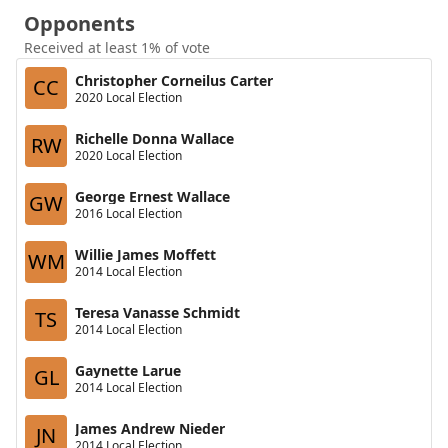
Opponents
Received at least 1% of vote
Christopher Corneilus Carter
CC
2020 Local Election
Richelle Donna Wallace
RW
2020 Local Election
George Ernest Wallace
GW
2016 Local Election
Willie James Moffett
WM
2014 Local Election
Teresa Vanasse Schmidt
TS
2014 Local Election
Gaynette Larue
GL
2014 Local Election
James Andrew Nieder
JN
2014 Local Election