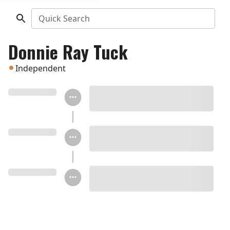
Quick Search
Donnie Ray Tuck
Independent