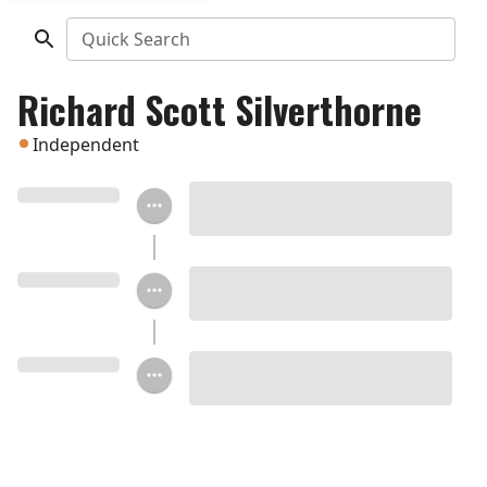
Quick Search
Richard Scott Silverthorne
Independent