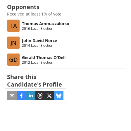
Opponents
Received at least 1% of vote
Thomas Ammazzalorso
TA
2016 Local Election
John David Norce
JN
2014 Local Election
Gerald Thomas O'Dell
GD
2012 Local Election
Share this
Candidate's Profile