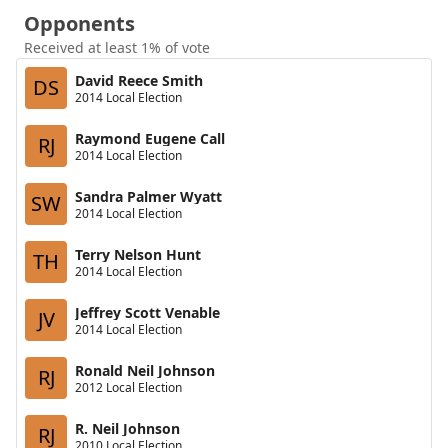
Opponents
Received at least 1% of vote
David Reece Smith
DS
2014 Local Election
Raymond Eugene Call
RJ
2014 Local Election
Sandra Palmer Wyatt
SW
2014 Local Election
Terry Nelson Hunt
TH
2014 Local Election
Jeffrey Scott Venable
JV
2014 Local Election
Ronald Neil Johnson
RJ
2012 Local Election
R. Neil Johnson
RJ
2010 Local Election