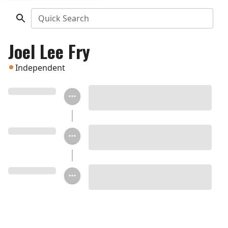
Quick Search
Joel Lee Fry
Independent