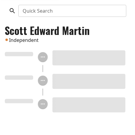
Quick Search
Scott Edward Martin
Independent