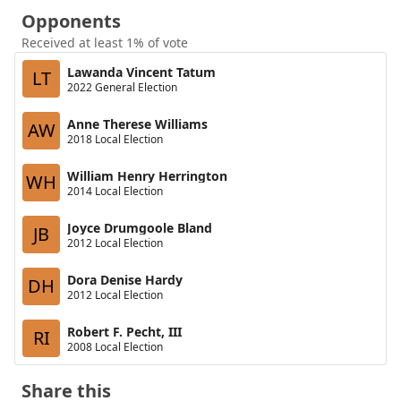
Opponents
Received at least 1% of vote
Lawanda Vincent Tatum
LT
2022 General Election
Anne Therese Williams
AW
2018 Local Election
William Henry Herrington
WH
2014 Local Election
Joyce Drumgoole Bland
JB
2012 Local Election
Dora Denise Hardy
DH
2012 Local Election
Robert F. Pecht, III
RI
2008 Local Election
Share this