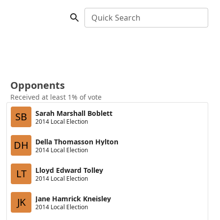
Quick Search
Opponents
Received at least 1% of vote
Sarah Marshall Boblett
SB
2014 Local Election
Della Thomasson Hylton
DH
2014 Local Election
Lloyd Edward Tolley
LT
2014 Local Election
Jane Hamrick Kneisley
JK
2014 Local Election