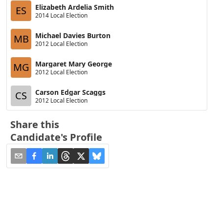
Elizabeth Ardelia Smith
ES
2014 Local Election
Michael Davies Burton
MB
2012 Local Election
Margaret Mary George
MG
2012 Local Election
Carson Edgar Scaggs
CS
2012 Local Election
Share this
Candidate's Profile