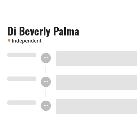
Di Beverly Palma
Independent