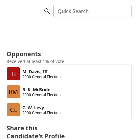
Quick Search
Opponents
Received at least 1% of vote
M. Davis, III
TI
2000 General Election
R. K. McBride
RM
2000 General Election
C. W. Levy
CL
2000 General Election
Share this
Candidate's Profile