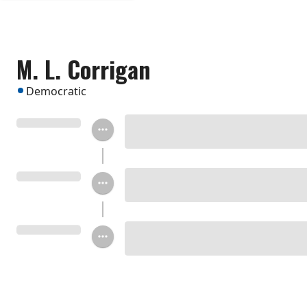
M. L. Corrigan
Democratic