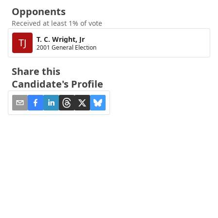
Opponents
Received at least 1% of vote
T. C. Wright, Jr
TJ
2001 General Election
Share this
Candidate's Profile