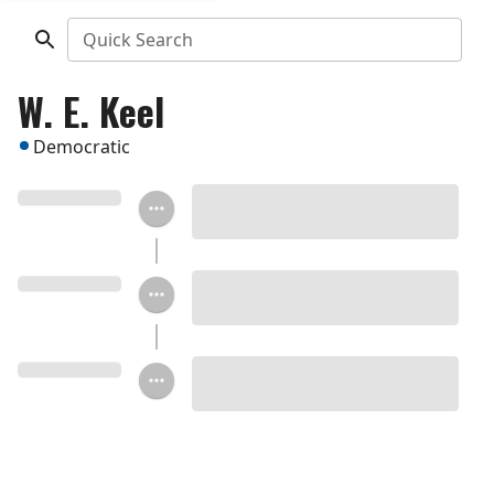
Quick Search
W. E. Keel
Democratic