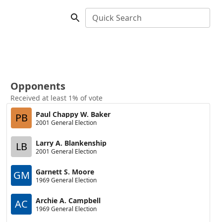
Quick Search
Opponents
Received at least 1% of vote
Paul Chappy W. Baker
PB
2001 General Election
Larry A. Blankenship
LB
2001 General Election
Garnett S. Moore
GM
1969 General Election
Archie A. Campbell
AC
1969 General Election