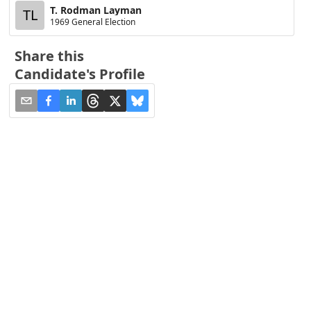
T. Rodman Layman
TL
1969 General Election
Share this
Candidate's Profile