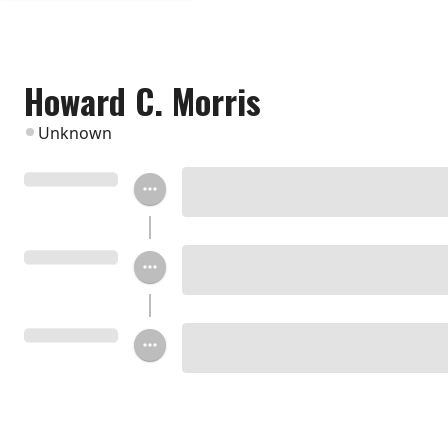
Howard C. Morris
Unknown