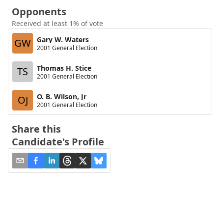
Opponents
Received at least 1% of vote
Gary W. Waters
GW
2001 General Election
Thomas H. Stice
TS
2001 General Election
O. B. Wilson, Jr
OJ
2001 General Election
Share this
Candidate's Profile