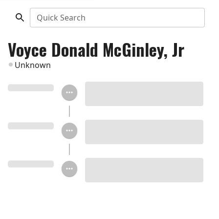
Quick Search
Voyce Donald McGinley, Jr
Unknown