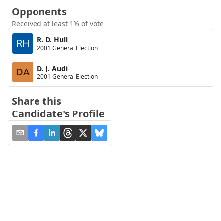
Opponents
Received at least 1% of vote
R. D. Hull
RH
2001 General Election
D. J. Audi
DA
2001 General Election
Share this
Candidate's Profile