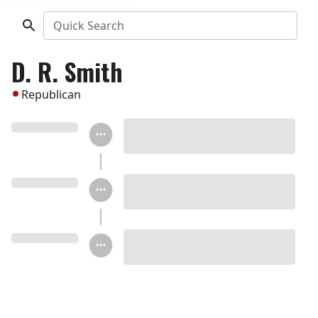
Quick Search
D. R. Smith
Republican