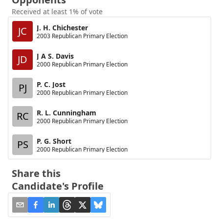
Received at least 1% of vote
J. H. Chichester
JC
2003 Republican Primary Election
J A S. Davis
JD
2000 Republican Primary Election
P. C. Jost
PJ
2000 Republican Primary Election
R. L. Cunningham
RC
2000 Republican Primary Election
P. G. Short
PS
2000 Republican Primary Election
Share this
Candidate's Profile