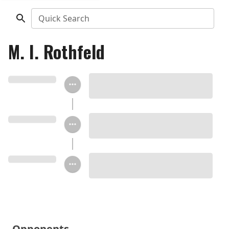
Quick Search
M. I. Rothfeld
Opponents