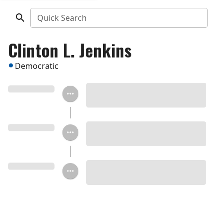
Quick Search
Clinton L. Jenkins
Democratic