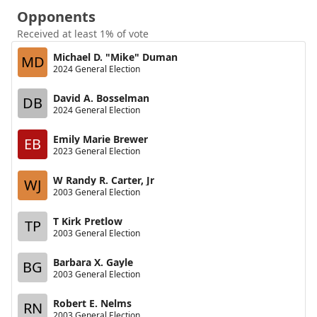
Opponents
Received at least 1% of vote
Michael D. "Mike" Duman
MD
2024 General Election
David A. Bosselman
DB
2024 General Election
Emily Marie Brewer
EB
2023 General Election
W Randy R. Carter, Jr
WJ
2003 General Election
T Kirk Pretlow
TP
2003 General Election
Barbara X. Gayle
BG
2003 General Election
Robert E. Nelms
RN
2003 General Election