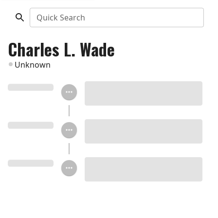
Quick Search
Charles L. Wade
Unknown