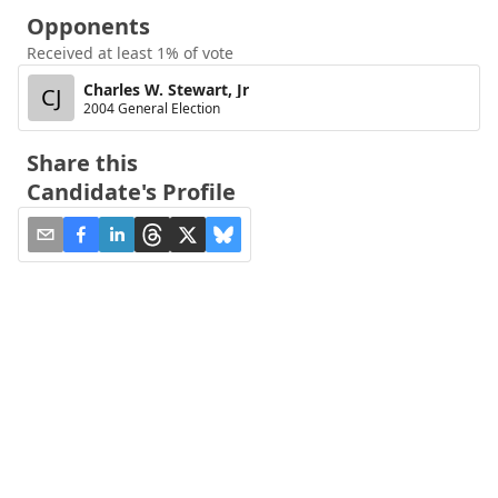
Opponents
Received at least 1% of vote
Charles W. Stewart, Jr
CJ
2004 General Election
Share this
Candidate's Profile