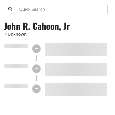
Quick Search
John R. Cahoon, Jr
Unknown