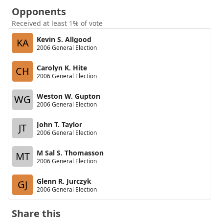
Opponents
Received at least 1% of vote
Kevin S. Allgood
KA
2006 General Election
Carolyn K. Hite
CH
2006 General Election
Weston W. Gupton
WG
2006 General Election
John T. Taylor
JT
2006 General Election
M Sal S. Thomasson
MT
2006 General Election
Glenn R. Jurczyk
GJ
2006 General Election
Share this