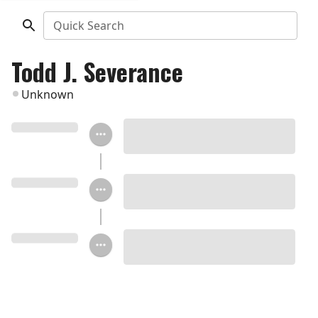
Quick Search
Todd J. Severance
Unknown