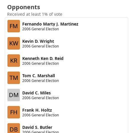
Opponents
Received at least 1% of vote
Fernando Marty J. Martinez
FM
2006 General Election
Kevin D. Wright
KW
2006 General Election
Kenneth Ken D. Reid
KR
2006 General Election
Tom C. Marshall
TM
2006 General Election
David C. Miles
DM
2006 General Election
Frank H. Holtz
FH
2006 General Election
David S. Butler
DB
2006 General Election