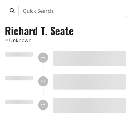
Quick Search
Richard T. Seate
Unknown