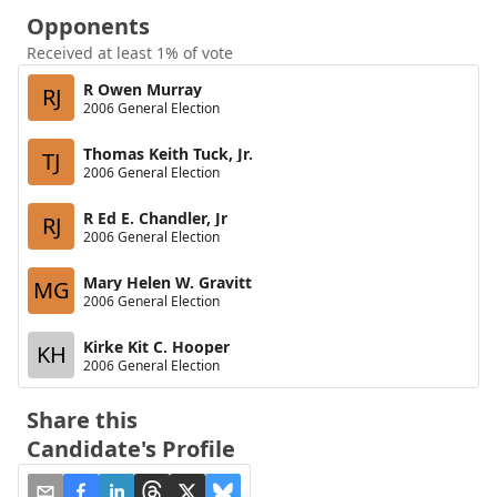
Opponents
Received at least 1% of vote
R Owen Murray
RJ
2006 General Election
Thomas Keith Tuck, Jr.
TJ
2006 General Election
R Ed E. Chandler, Jr
RJ
2006 General Election
Mary Helen W. Gravitt
MG
2006 General Election
Kirke Kit C. Hooper
KH
2006 General Election
Share this
Candidate's Profile