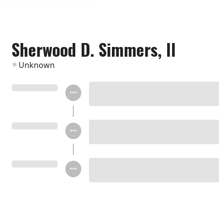
Sherwood D. Simmers, II
Unknown