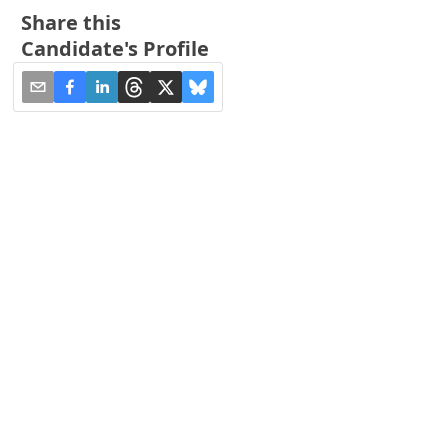
Share this
Candidate's Profile