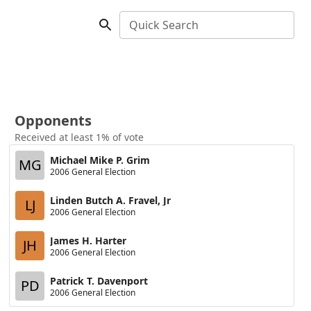
Quick Search
Opponents
Received at least 1% of vote
Michael Mike P. Grim
MG
2006 General Election
Linden Butch A. Fravel, Jr
LJ
2006 General Election
James H. Harter
JH
2006 General Election
Patrick T. Davenport
PD
2006 General Election