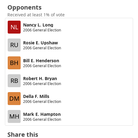
Opponents
Received at least 1% of vote
Nancy L. Long
NL
2006 General Election
Rosie E. Upshaw
RU
2006 General Election
Bill E. Henderson
BH
2006 General Election
Robert H. Bryan
RB
2006 General Election
Della F. Mills
DM
2006 General Election
Mark E. Hampton
MH
2006 General Election
Share this