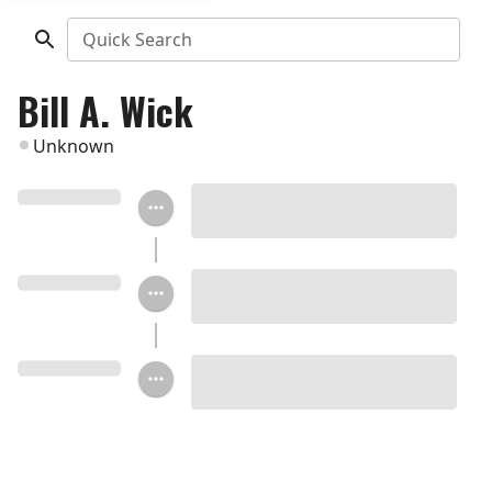
Quick Search
Bill A. Wick
Unknown