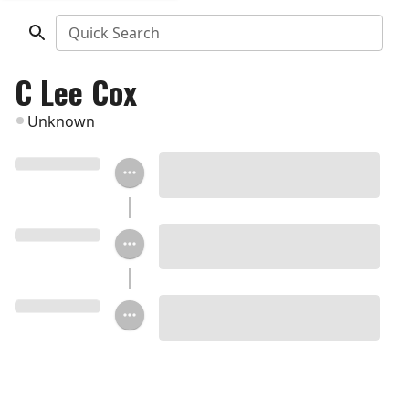
Quick Search
C Lee Cox
Unknown