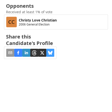
Opponents
Received at least 1% of vote
Christy Love Christian
CC
2006 General Election
Share this
Candidate's Profile