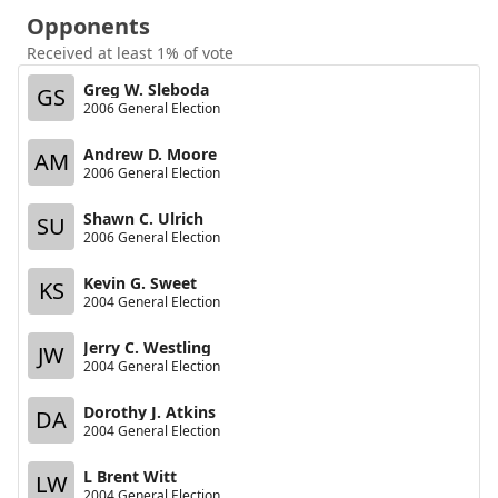
Opponents
Received at least 1% of vote
Greg W. Sleboda
GS
2006 General Election
Andrew D. Moore
AM
2006 General Election
Shawn C. Ulrich
SU
2006 General Election
Kevin G. Sweet
KS
2004 General Election
Jerry C. Westling
JW
2004 General Election
Dorothy J. Atkins
DA
2004 General Election
L Brent Witt
LW
2004 General Election