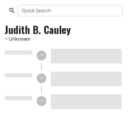
Quick Search
Judith B. Cauley
Unknown