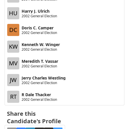
Harry J. Ulrich
HU
2002 General Election
Doris C. Camper
DC
2002 General Election
Kenneth W. Winger
KW
2002 General Election
Meredith T. Vassar
MV
2002 General Election
Jerry Charles Westling
JW
2002 General Election
R Dale Thacker
RT
2002 General Election
Share this
Candidate's Profile