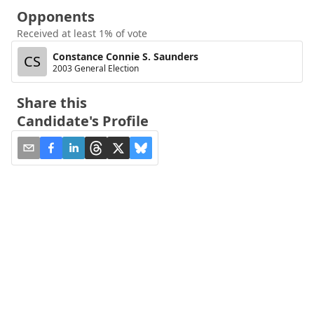
Opponents
Received at least 1% of vote
Constance Connie S. Saunders
CS
2003 General Election
Share this
Candidate's Profile