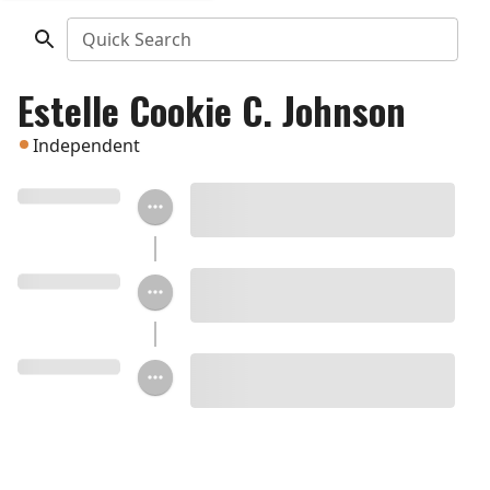
Quick Search
Estelle Cookie C. Johnson
Independent