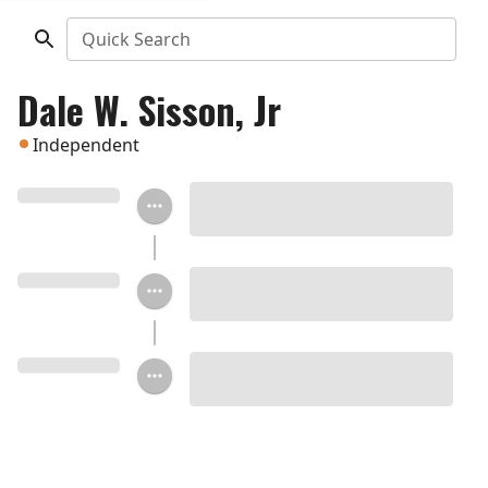
Quick Search
Dale W. Sisson, Jr
Independent