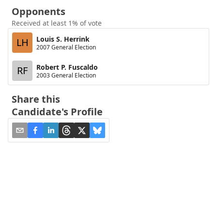
Opponents
Received at least 1% of vote
Louis S. Herrink
LH
2007 General Election
Robert P. Fuscaldo
RF
2003 General Election
Share this
Candidate's Profile