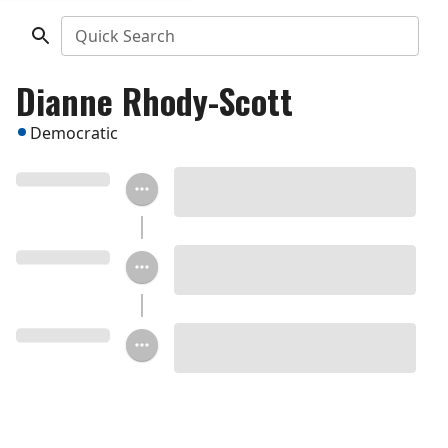
Quick Search
Dianne Rhody-Scott
Democratic