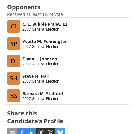
Opponents
Received at least 1% of vote
C. L. Bubbie Fraley, III
CI
2007 General Election
Yvette M. Pennington
YP
2007 General Election
Diana L. Johnson
DJ
2007 General Election
Steve H. Hall
SH
2007 General Election
Barbara M. Stafford
BS
2007 General Election
Share this
Candidate's Profile