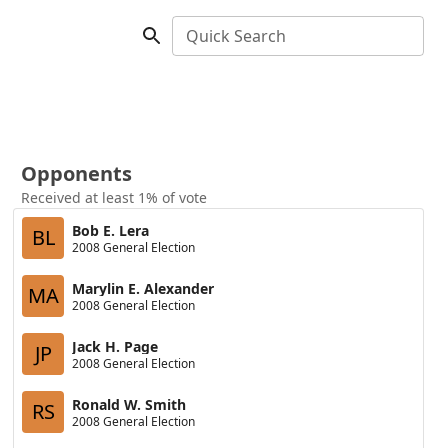
Quick Search
Opponents
Received at least 1% of vote
Bob E. Lera
BL
2008 General Election
Marylin E. Alexander
MA
2008 General Election
Jack H. Page
JP
2008 General Election
Ronald W. Smith
RS
2008 General Election