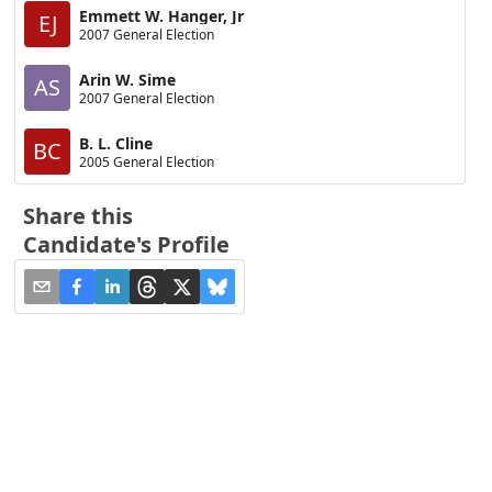
Emmett W. Hanger, Jr
EJ
2007 General Election
Arin W. Sime
AS
2007 General Election
B. L. Cline
BC
2005 General Election
Share this
Candidate's Profile