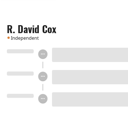
R. David Cox
Independent