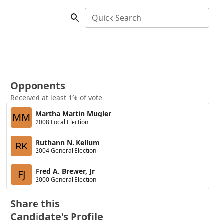
Quick Search
Opponents
Received at least 1% of vote
Martha Martin Mugler
MM
2008 Local Election
Ruthann N. Kellum
RK
2004 General Election
Fred A. Brewer, Jr
FJ
2000 General Election
Share this
Candidate's Profile