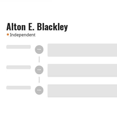
Alton E. Blackley
Independent