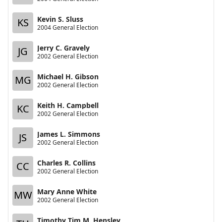
Kevin S. Sluss
KS
2004 General Election
Jerry C. Gravely
JG
2002 General Election
Michael H. Gibson
MG
2002 General Election
Keith H. Campbell
KC
2002 General Election
James L. Simmons
JS
2002 General Election
Charles R. Collins
CC
2002 General Election
Mary Anne White
MW
2002 General Election
Timothy Tim M. Hensley