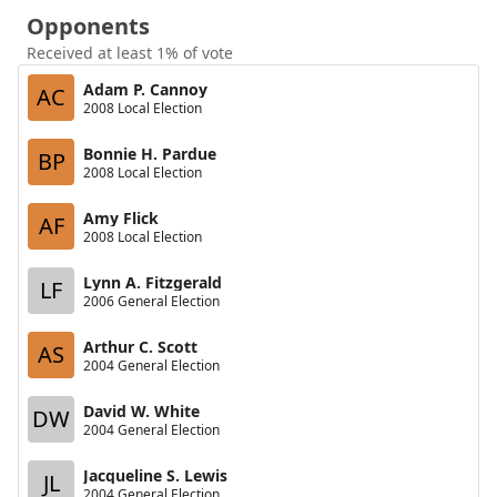
Opponents
Received at least 1% of vote
Adam P. Cannoy
AC
2008 Local Election
Bonnie H. Pardue
BP
2008 Local Election
Amy Flick
AF
2008 Local Election
Lynn A. Fitzgerald
LF
2006 General Election
Arthur C. Scott
AS
2004 General Election
David W. White
DW
2004 General Election
Jacqueline S. Lewis
JL
2004 General Election