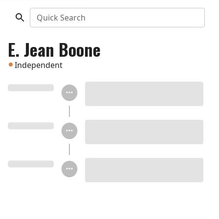
Quick Search
E. Jean Boone
Independent