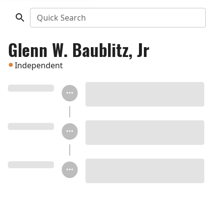
Quick Search
Glenn W. Baublitz, Jr
Independent