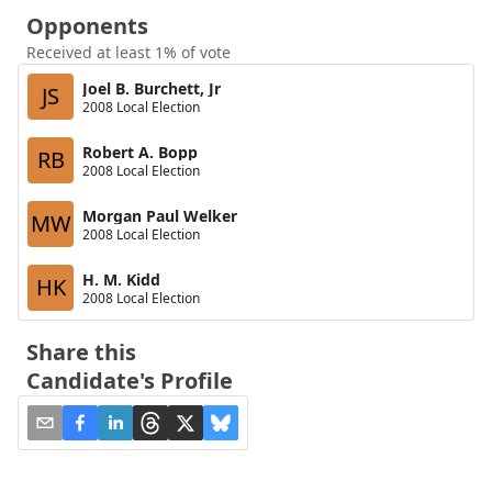
Opponents
Received at least 1% of vote
Joel B. Burchett, Jr
JS
2008 Local Election
Robert A. Bopp
RB
2008 Local Election
Morgan Paul Welker
MW
2008 Local Election
H. M. Kidd
HK
2008 Local Election
Share this
Candidate's Profile