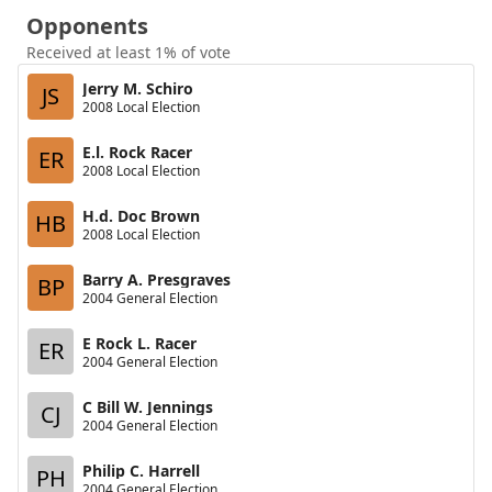
Opponents
Received at least 1% of vote
Jerry M. Schiro
JS
2008 Local Election
E.l. Rock Racer
ER
2008 Local Election
H.d. Doc Brown
HB
2008 Local Election
Barry A. Presgraves
BP
2004 General Election
E Rock L. Racer
ER
2004 General Election
C Bill W. Jennings
CJ
2004 General Election
Philip C. Harrell
PH
2004 General Election