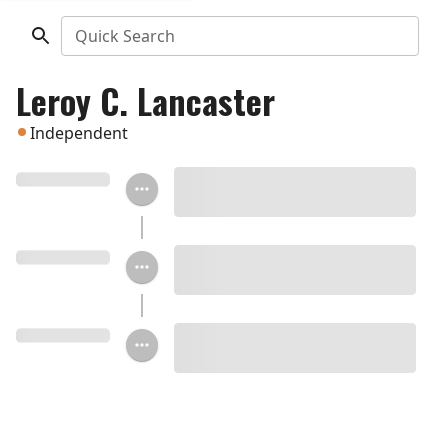
Quick Search
Leroy C. Lancaster
Independent