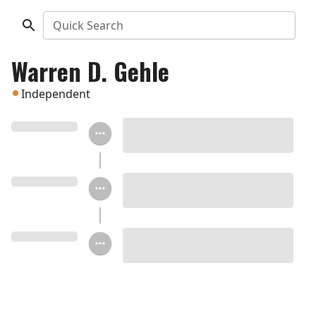
Quick Search
Warren D. Gehle
Independent