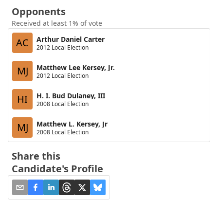
Opponents
Received at least 1% of vote
Arthur Daniel Carter
AC
2012 Local Election
Matthew Lee Kersey, Jr.
MJ
2012 Local Election
H. I. Bud Dulaney, III
HI
2008 Local Election
Matthew L. Kersey, Jr
MJ
2008 Local Election
Share this
Candidate's Profile