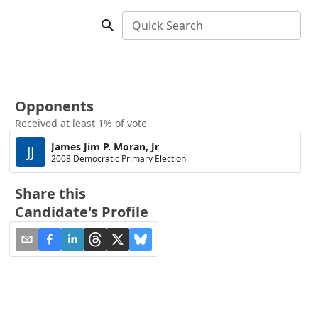
Quick Search
Opponents
Received at least 1% of vote
James Jim P. Moran, Jr
JJ
2008 Democratic Primary Election
Share this
Candidate's Profile