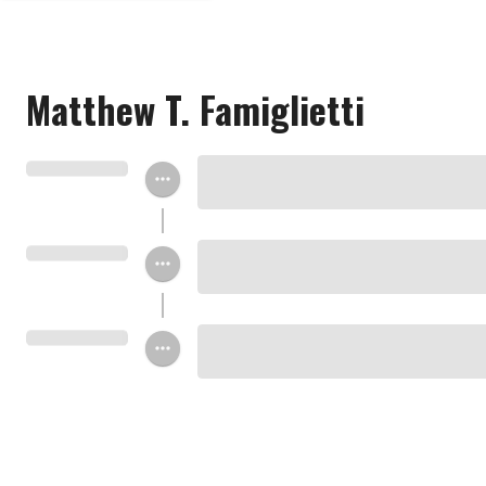
Matthew T. Famiglietti