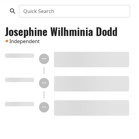
Quick Search
Josephine Wilhminia Dodd
Independent