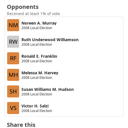
Opponents
Received at least 1% of vote
Noreen A. Murray
NM
2008 Local Election
Ruth Underwood Williamson
RW
2008 Local Election
Ronald E. Franklin
RF
2008 Local Election
Melessa M. Harvey
MH
2008 Local Election
Susan Williams M. Hudson
SH
2008 Local Election
Victor H. Salzi
VS
2008 Local Election
Share this