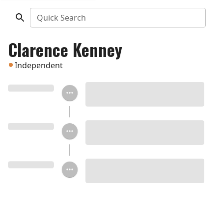
Quick Search
Clarence Kenney
Independent