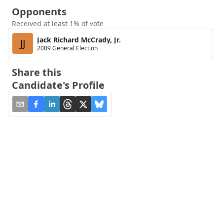
Opponents
Received at least 1% of vote
Jack Richard McCrady, Jr.
JJ
2009 General Election
Share this
Candidate's Profile