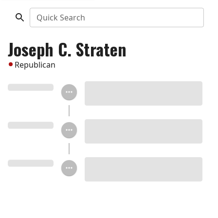
Quick Search
Joseph C. Straten
Republican