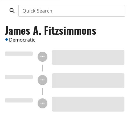
Quick Search
James A. Fitzsimmons
Democratic