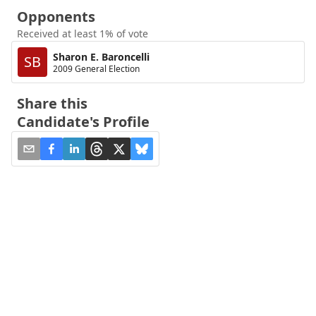
Opponents
Received at least 1% of vote
Sharon E. Baroncelli
SB
2009 General Election
Share this
Candidate's Profile