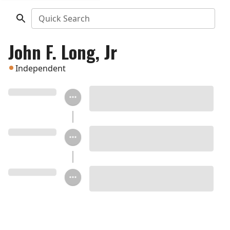
Quick Search
John F. Long, Jr
Independent