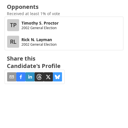
Opponents
Received at least 1% of vote
Timothy S. Proctor
TP
2002 General Election
Rick N. Layman
RL
2002 General Election
Share this
Candidate's Profile